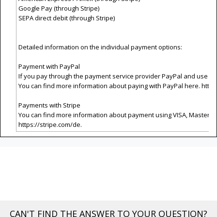
Google Pay (through Stripe)
SEPA direct debit (through Stripe)
Detailed information on the individual payment options:
Payment with PayPal
If you pay through the payment service provider PayPal and use th
You can find more information about paying with PayPal here.
http
Payments with Stripe
You can find more information about payment using VISA, Masterca
https://stripe.com/de
.
CAN'T FIND THE ANSWER TO YOUR QUESTION?