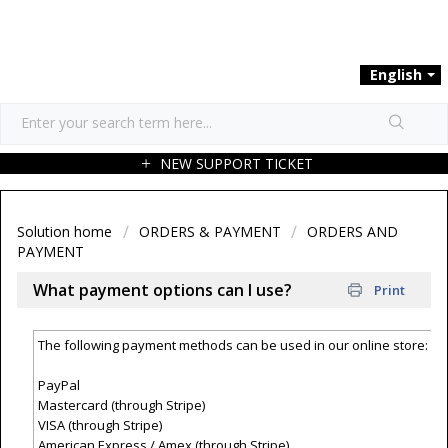
English
NEW SUPPORT TICKET
Solution home
ORDERS & PAYMENT
ORDERS AND
PAYMENT
What payment options can I use?
Print
The following payment methods can be used in our online store:
PayPal
Mastercard (through Stripe)
VISA (through Stripe)
American Express / Amex (through Stripe)