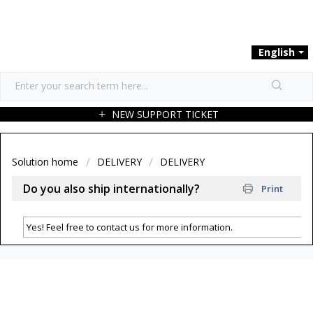
English
NEW SUPPORT TICKET
Solution home
DELIVERY
DELIVERY
Do you also ship internationally?
Print
Yes! Feel free to contact us for more information.