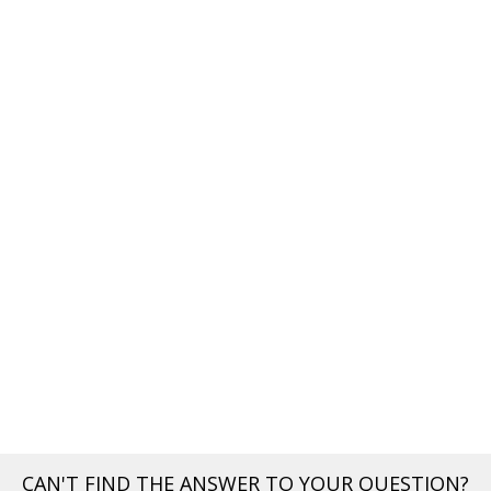
CAN'T FIND THE ANSWER TO YOUR QUESTION?